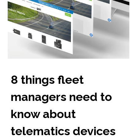
8 things fleet
managers need to
know about
telematics devices