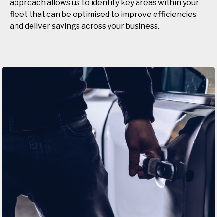
approach allows us to identify key areas within your
fleet that can be optimised to improve efficiencies
and deliver savings across your business.