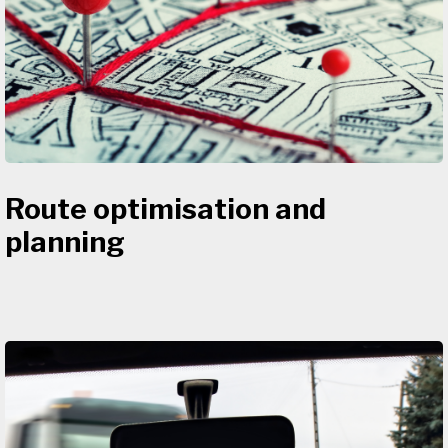
Route optimisation and
planning