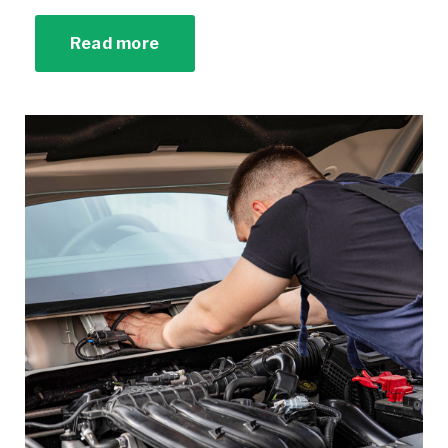
Read more