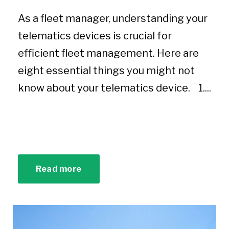
As a fleet manager, understanding your
telematics devices is crucial for
efficient fleet management. Here are
eight essential things you might not
know about your telematics device. 1....
Read more