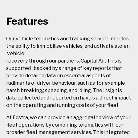
Features
Our vehicle telematics and tracking service includes
the ability to immobilise vehicles, and activate stolen
vehicle
recovery through our partners, Capital Air. This is
supported ; backed by a range of key reports that
provide detailed data on essential aspects of
rudiments of driver behaviour, such as for example
harsh breaking,; speeding, and idling. The insights
data collected and reported on have s a direct impact
on the operating and running costs of your fleet.
At Eqstra, we can provide an aggregated view of your
fleet operations by combining telematics with our
broader fleet management services. This integrated