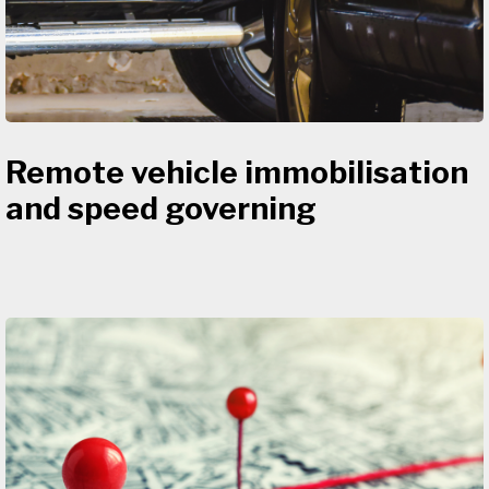
Remote vehicle immobilisation
and speed governing