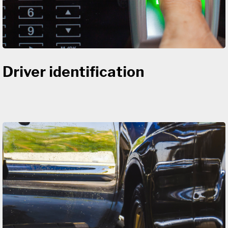
Driver identification