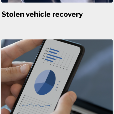
Stolen vehicle recovery