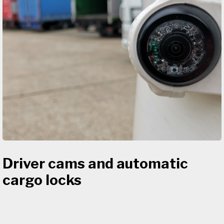
Driver cams and automatic
cargo locks