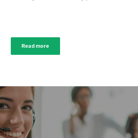
Read more