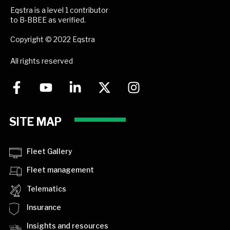
Eqstra is a level 1 contributor
to B-BBEE as verified.
Copyright © 2022 Eqstra
All rights reserved
SITE MAP
Fleet Gallery
Fleet management
Telematics
Insurance
Insights and resources