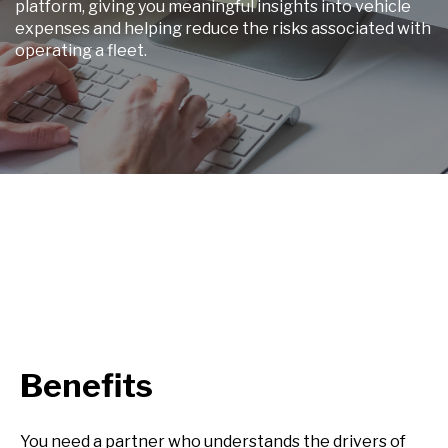
platform, giving you meaningful insights into vehicle
expenses and helping reduce the risks associated with
operating a fleet.
Benefits
You need a partner who understands the drivers of