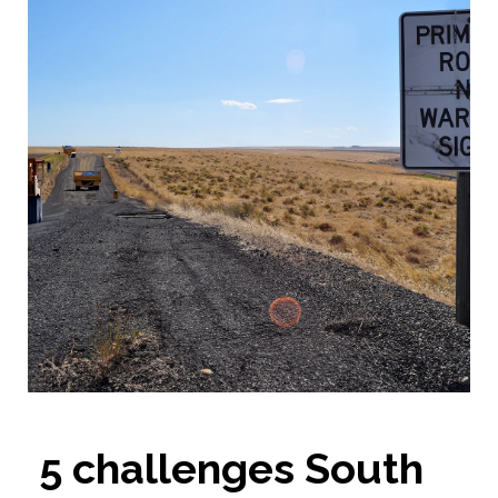
5 challenges South