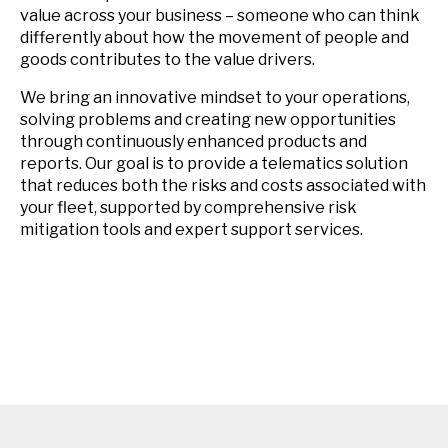
value across your business – someone who can think
differently about how the movement of people and
goods contributes to the value drivers.
We bring an innovative mindset to your operations,
solving problems and creating new opportunities
through continuously enhanced products and
reports. Our goal is to provide a telematics solution
that reduces both the risks and costs associated with
your fleet, supported by comprehensive risk
mitigation tools and expert support services.