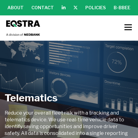
ABOUT
CONTACT
POLICIES
B-BBEE
Telematics
Reduce your overall fleet risk with a tracking and
telematics device. We use real-time vehicle data to
identify saving opportunities and improve driver
safety. All data is consolidated into a single reporting