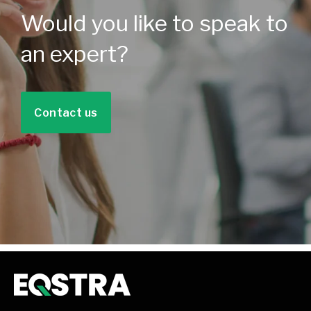
Would you like to speak to
an expert?
Contact us