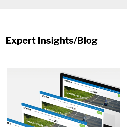
Expert Insights/Blog