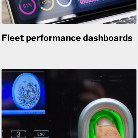
Fleet performance dashboards