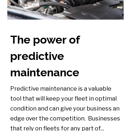
The power of
predictive
maintenance
Predictive maintenance is a valuable
tool that will keep your fleet in optimal
condition and can give your business an
edge over the competition. Businesses
that rely on fleets for any part of...