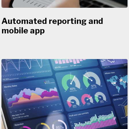
Automated reporting and
mobile app