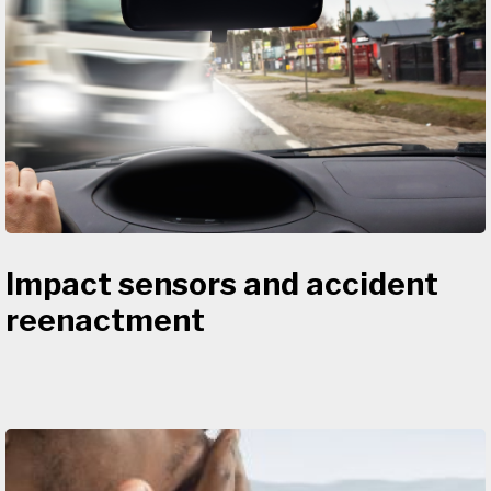
Impact sensors and accident
reenactment