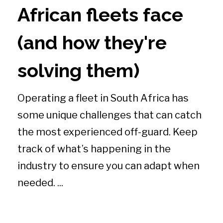
African fleets face
(and how they're
solving them)
Operating a fleet in South Africa has
some unique challenges that can catch
the most experienced off-guard. Keep
track of what’s happening in the
industry to ensure you can adapt when
needed. ...