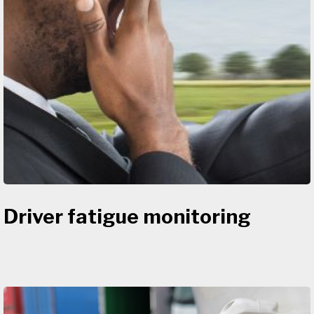
Driver fatigue monitoring