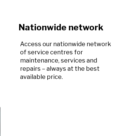
Nationwide network
Access our nationwide network
of service centres for
maintenance, services and
repairs – always at the best
available price.