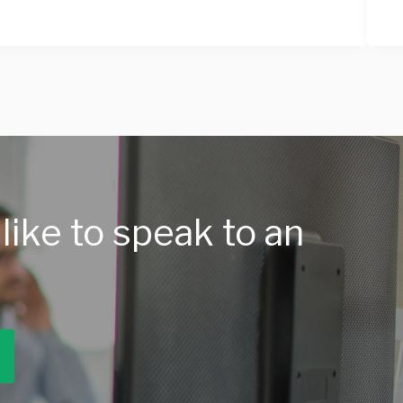
like to speak to an