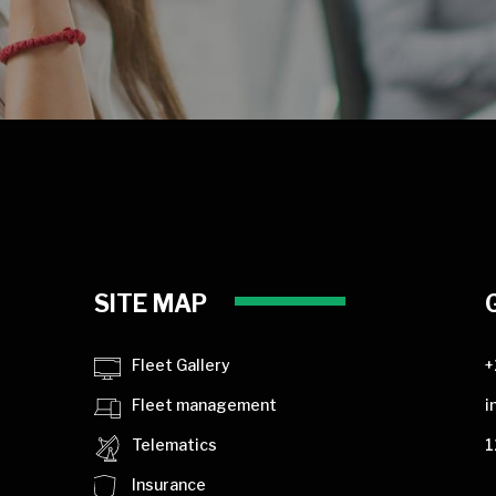
SITE MAP
Fleet Gallery
+
Fleet management
i
Telematics
1
Insurance