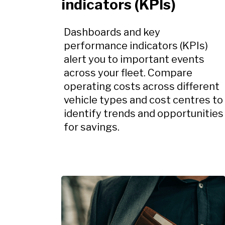
indicators (KPIs)
Dashboards and key
performance indicators (KPIs)
alert you to important events
across your fleet. Compare
operating costs across different
vehicle types and cost centres to
identify trends and opportunities
for savings.