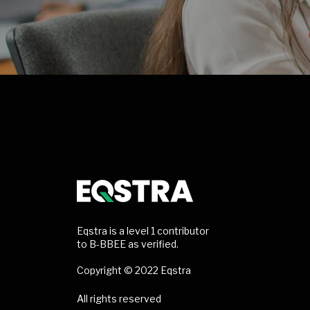
Eqstra is a level 1 contributor
to B-BBEE as verified.
Copyright © 2022 Eqstra
All rights reserved