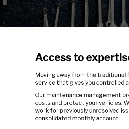
Access to expertis
Moving away from the traditional fl
service that gives you controlled
Our maintenance management produ
costs and protect your vehicles. W
work for previously unresolved iss
consolidated monthly account.