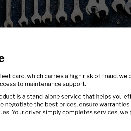
e
eet card, which carries a high risk of fraud, we
 access to maintenance support.
ct is a stand-alone service that helps you e
e negotiate the best prices, ensure warranties
ues. Your driver simply completes services, we p