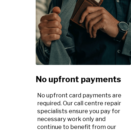
No upfront payments
No upfront card payments are
required. Our call centre repair
specialists ensure you pay for
necessary work only and
continue to benefit from our