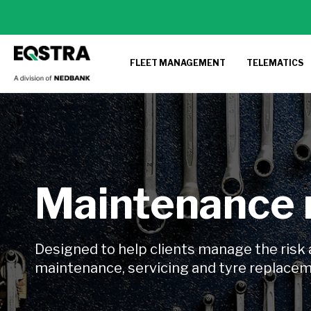
FLEET MANAGEMENT
TELEMATICS
Maintenance
Designed to help clients manage the risk 
maintenance, servicing and tyre replace