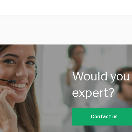
Would you 
expert?
Contact us