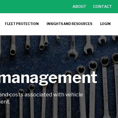
ABOUT
CONTACT
FLEET PROTECTION
INSIGHTS AND RESOURCES
LOGIN
 management
and costs associated with vehicle
ment.