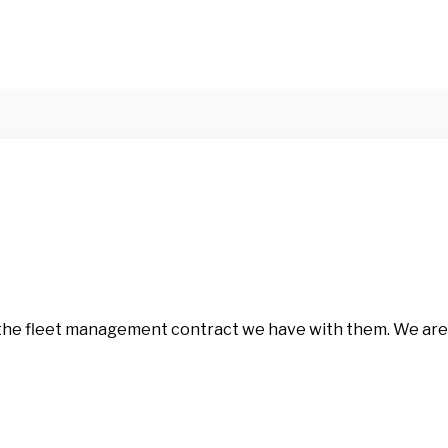
f the fleet management contract we have with them. We are