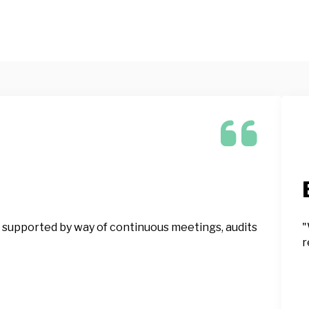
 supported by way of continuous meetings, audits
"
r