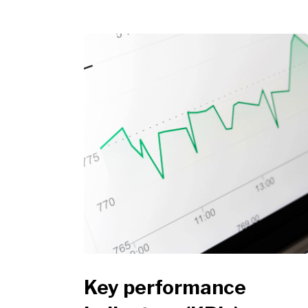
Key performance