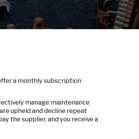
 offer a monthly subscription
ffectively manage maintenance
 are upheld and decline repeat
ay the supplier, and you receive a