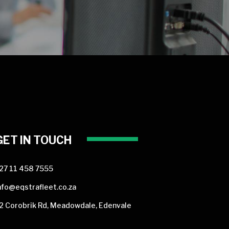
GET IN TOUCH
27 11 458 7555
nfo@eqstrafleet.co.za
2 Corobrik Rd, Meadowdale, Edenvale