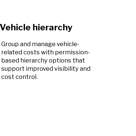
Vehicle hierarchy
Group and manage vehicle-
related costs with permission-
based hierarchy options that
support improved visibility and
cost control.