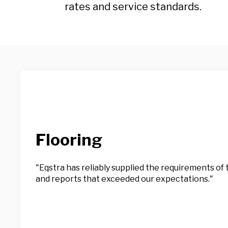
rates and service standards.
Flooring
"Eqstra has reliably supplied the requirements o
and reports that exceeded our expectations."