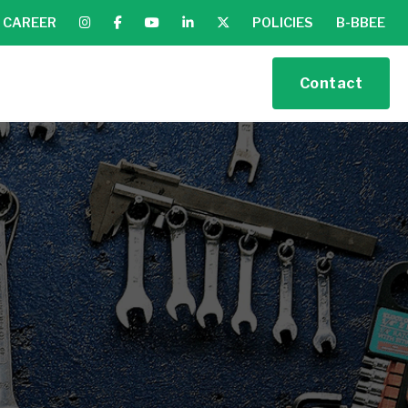
CAREER
POLICIES
B-BBEE
Contact